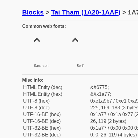
Blocks
>
Tai Tham (1A20-1AAF)
> 1A7
Common web fonts:
Sans-serif
Serif
Misc info:
HTML Entity (dec)
&#6775;
HTML Entity (hex)
&#x1a77;
UTF-8 (hex)
0xe1a9b7 / 0xe1 0xa9
UTF-8 (dec)
225, 169, 183 (3 bytes
UTF-16-BE (hex)
0x1a77 / 0x1a 0x77 (2
UTF-16-BE (dec)
26, 119 (2 bytes)
UTF-32-BE (hex)
0x1a77 / 0x00 0x00 0
UTF-32-BE (dec)
0, 0, 26, 119 (4 bytes)