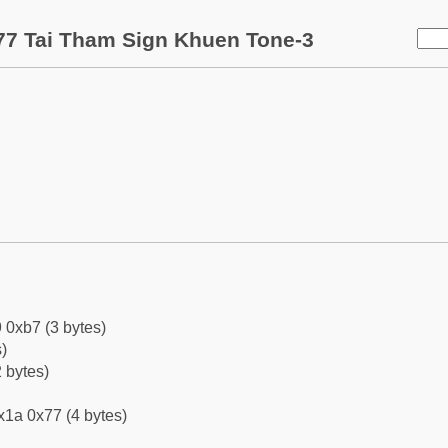
7 Tai Tham Sign Khuen Tone-3
 0xb7 (3 bytes)
)
 bytes)
x1a 0x77 (4 bytes)