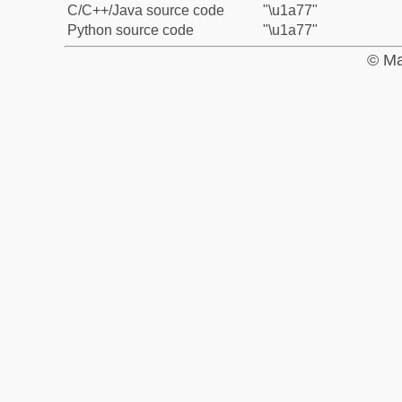
C/C++/Java source code
"\u1a77"
Python source code
"\u1a77"
© Ma