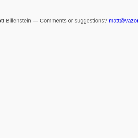
tt Billenstein — Comments or suggestions?
matt@vazo