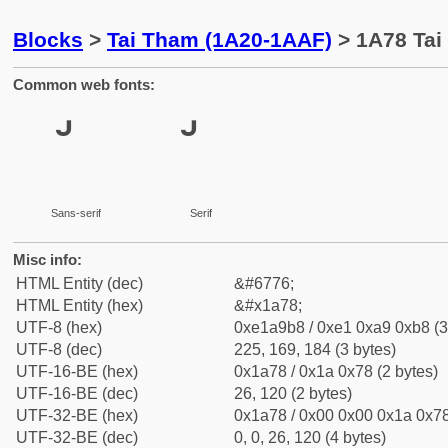
Blocks
>
Tai Tham (1A20-1AAF)
> 1A78 Tai
Common web fonts:
Sans-serif
Serif
Misc info:
HTML Entity (dec)
&#6776;
HTML Entity (hex)
&#x1a78;
UTF-8 (hex)
0xe1a9b8 / 0xe1 0xa9 0xb8 (3
UTF-8 (dec)
225, 169, 184 (3 bytes)
UTF-16-BE (hex)
0x1a78 / 0x1a 0x78 (2 bytes)
UTF-16-BE (dec)
26, 120 (2 bytes)
UTF-32-BE (hex)
0x1a78 / 0x00 0x00 0x1a 0x78
UTF-32-BE (dec)
0, 0, 26, 120 (4 bytes)