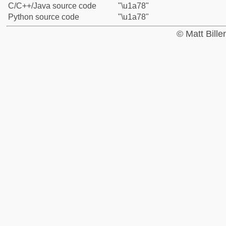
C/C++/Java source code
"\u1a78"
Python source code
"\u1a78"
© Matt Bill