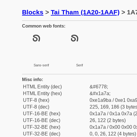
Blocks
>
Tai Tham (1A20-1AAF)
> 1A
Common web fonts:
Sans-serif
Serif
Misc info:
HTML Entity (dec)
&#6778;
HTML Entity (hex)
&#x1a7a;
UTF-8 (hex)
0xe1a9ba / 0xe1 0xa9
UTF-8 (dec)
225, 169, 186 (3 bytes
UTF-16-BE (hex)
0x1a7a / 0x1a 0x7a (2
UTF-16-BE (dec)
26, 122 (2 bytes)
UTF-32-BE (hex)
0x1a7a / 0x00 0x00 0
UTF-32-BE (dec)
0, 0, 26, 122 (4 bytes)