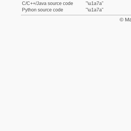
C/C++/Java source code
"\u1a7a"
Python source code
"\u1a7a"
© Ma