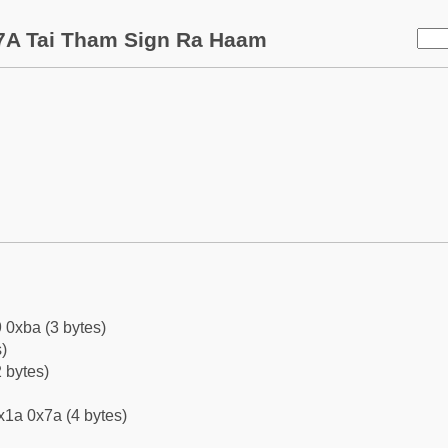
7A Tai Tham Sign Ra Haam
 0xba (3 bytes)
)
 bytes)
x1a 0x7a (4 bytes)