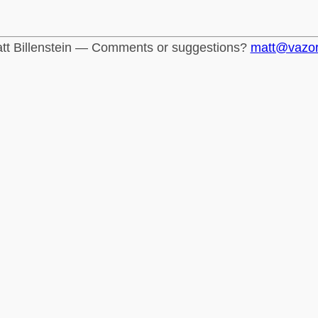
tt Billenstein — Comments or suggestions?
matt@vazo