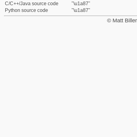
C/C++/Java source code
"\u1a87"
Python source code
"\u1a87"
© Matt Bill