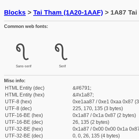
Blocks
>
Tai Tham (1A20-1AAF)
> 1A87 Tai
Common web fonts:
᪇
᪇
Sans-serif
Serif
Misc info:
HTML Entity (dec)
&#6791;
HTML Entity (hex)
&#x1a87;
UTF-8 (hex)
0xe1aa87 / 0xe1 0xaa 0x87 (3
UTF-8 (dec)
225, 170, 135 (3 bytes)
UTF-16-BE (hex)
0x1a87 / 0x1a 0x87 (2 bytes)
UTF-16-BE (dec)
26, 135 (2 bytes)
UTF-32-BE (hex)
0x1a87 / 0x00 0x00 0x1a 0x87
UTF-32-BE (dec)
0, 0, 26, 135 (4 bytes)