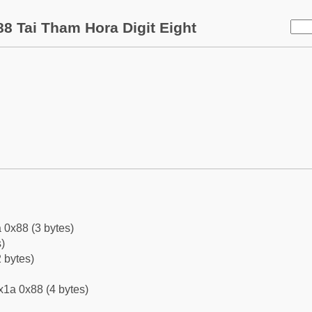
8 Tai Tham Hora Digit Eight
 0x88 (3 bytes)
)
 bytes)
x1a 0x88 (4 bytes)