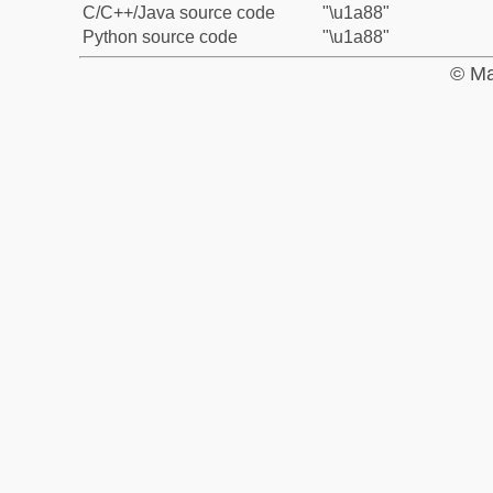
C/C++/Java source code
"\u1a88"
Python source code
"\u1a88"
© Ma