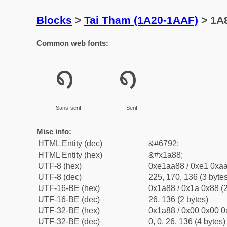
Blocks
>
Tai Tham (1A20-1AAF)
> 1A8
Common web fonts:
᪈
᪈
Sans-serif
Serif
Misc info:
HTML Entity (dec)
&#6792;
HTML Entity (hex)
&#x1a88;
UTF-8 (hex)
0xe1aa88 / 0xe1 0xaa
UTF-8 (dec)
225, 170, 136 (3 bytes
UTF-16-BE (hex)
0x1a88 / 0x1a 0x88 (2
UTF-16-BE (dec)
26, 136 (2 bytes)
UTF-32-BE (hex)
0x1a88 / 0x00 0x00 0
UTF-32-BE (dec)
0, 0, 26, 136 (4 bytes)