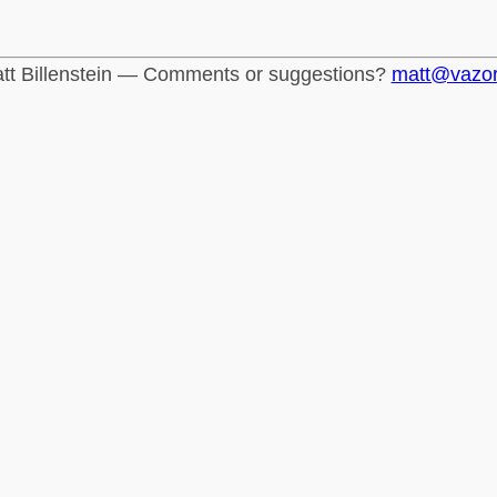
tt Billenstein — Comments or suggestions?
matt@vazo