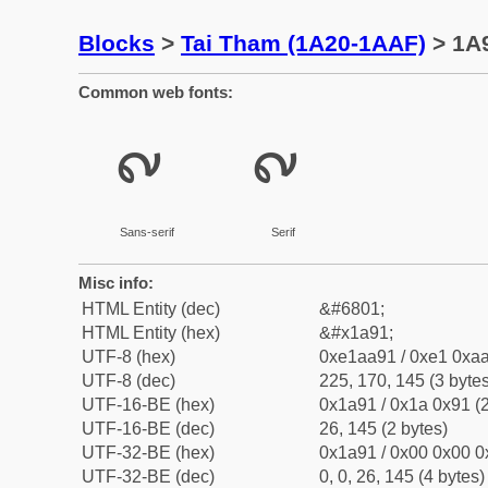
Blocks
>
Tai Tham (1A20-1AAF)
> 1A9
Common web fonts:
᪑
᪑
Sans-serif
Serif
Misc info:
HTML Entity (dec)
&#6801;
HTML Entity (hex)
&#x1a91;
UTF-8 (hex)
0xe1aa91 / 0xe1 0xaa
UTF-8 (dec)
225, 170, 145 (3 bytes
UTF-16-BE (hex)
0x1a91 / 0x1a 0x91 (2
UTF-16-BE (dec)
26, 145 (2 bytes)
UTF-32-BE (hex)
0x1a91 / 0x00 0x00 0
UTF-32-BE (dec)
0, 0, 26, 145 (4 bytes)