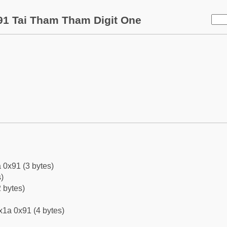
1 Tai Tham Tham Digit One
 0x91 (3 bytes)
)
 bytes)
x1a 0x91 (4 bytes)