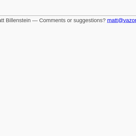
tt Billenstein — Comments or suggestions?
matt@vazo