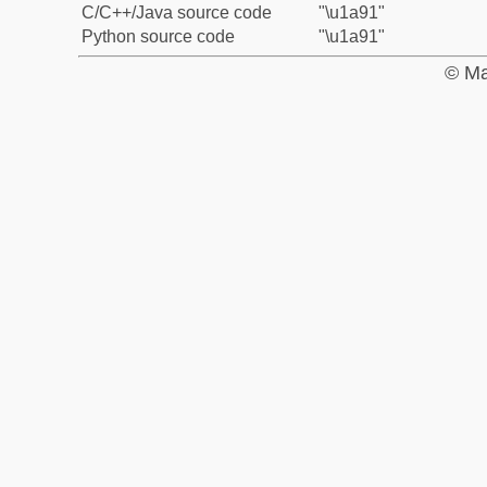
C/C++/Java source code
"\u1a91"
Python source code
"\u1a91"
© Ma