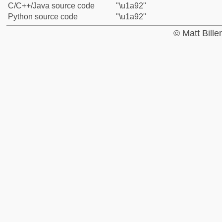
C/C++/Java source code
"\u1a92"
Python source code
"\u1a92"
© Matt Bill