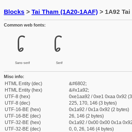
Blocks
>
Tai Tham (1A20-1AAF)
> 1A92 Tai
Common web fonts:
᪒
᪒
Sans-serif
Serif
Misc info:
HTML Entity (dec)
&#6802;
HTML Entity (hex)
&#x1a92;
UTF-8 (hex)
0xe1aa92 / 0xe1 0xaa 0x92 (3
UTF-8 (dec)
225, 170, 146 (3 bytes)
UTF-16-BE (hex)
0x1a92 / 0x1a 0x92 (2 bytes)
UTF-16-BE (dec)
26, 146 (2 bytes)
UTF-32-BE (hex)
0x1a92 / 0x00 0x00 0x1a 0x92
UTF-32-BE (dec)
0, 0, 26, 146 (4 bytes)