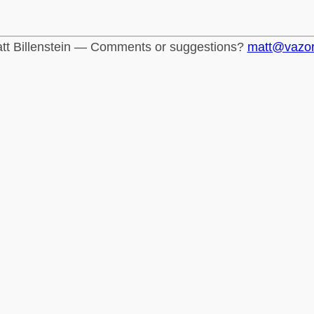
tt Billenstein — Comments or suggestions?
matt@vazo