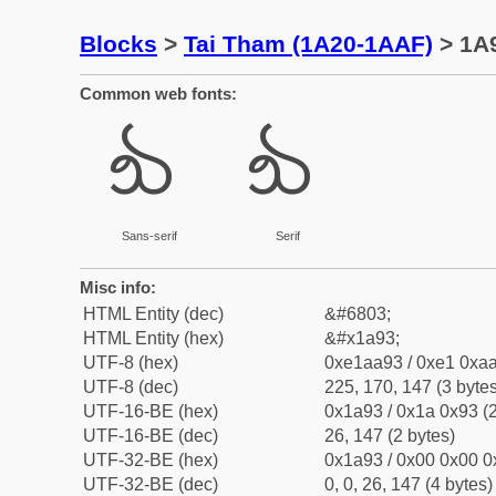
Blocks
>
Tai Tham (1A20-1AAF)
> 1A9
Common web fonts:
᪓
᪓
Sans-serif
Serif
Misc info:
HTML Entity (dec)
&#6803;
HTML Entity (hex)
&#x1a93;
UTF-8 (hex)
0xe1aa93 / 0xe1 0xaa
UTF-8 (dec)
225, 170, 147 (3 bytes
UTF-16-BE (hex)
0x1a93 / 0x1a 0x93 (2
UTF-16-BE (dec)
26, 147 (2 bytes)
UTF-32-BE (hex)
0x1a93 / 0x00 0x00 0
UTF-32-BE (dec)
0, 0, 26, 147 (4 bytes)