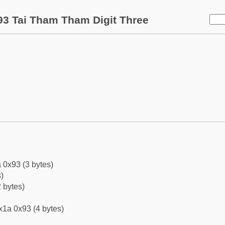
3 Tai Tham Tham Digit Three
 0x93 (3 bytes)
)
 bytes)
x1a 0x93 (4 bytes)