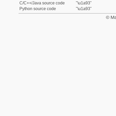
C/C++/Java source code
"\u1a93"
Python source code
"\u1a93"
© Ma