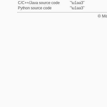
C/C++/Java source code
"\u1aa3"
Python source code
"\u1aa3"
© Ma