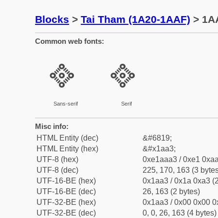
Blocks
>
Tai Tham (1A20-1AAF)
> 1A
Common web fonts:
᪣
᪣
Sans-serif
Serif
Misc info:
HTML Entity (dec)
&#6819;
HTML Entity (hex)
&#x1aa3;
UTF-8 (hex)
0xe1aaa3 / 0xe1 0xaa
UTF-8 (dec)
225, 170, 163 (3 bytes
UTF-16-BE (hex)
0x1aa3 / 0x1a 0xa3 (2
UTF-16-BE (dec)
26, 163 (2 bytes)
UTF-32-BE (hex)
0x1aa3 / 0x00 0x00 0
UTF-32-BE (dec)
0, 0, 26, 163 (4 bytes)