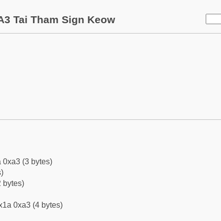
A3 Tai Tham Sign Keow
 0xa3 (3 bytes)
)
 bytes)
x1a 0xa3 (4 bytes)