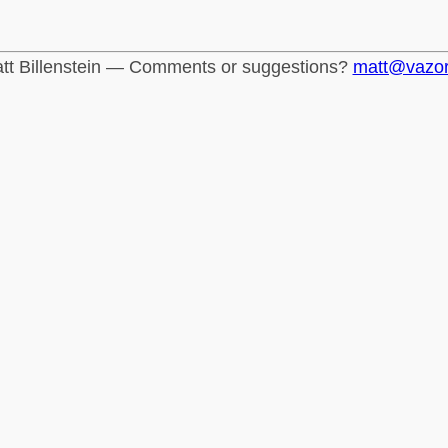
tt Billenstein — Comments or suggestions?
matt@vazo