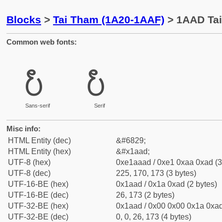
Blocks
>
Tai Tham (1A20-1AAF)
> 1AAD Ta
Common web fonts:
᪭
᪭
Sans-serif
Serif
Misc info:
HTML Entity (dec)
&#6829;
HTML Entity (hex)
&#x1aad;
UTF-8 (hex)
0xe1aaad / 0xe1 0xaa 0xad (3
UTF-8 (dec)
225, 170, 173 (3 bytes)
UTF-16-BE (hex)
0x1aad / 0x1a 0xad (2 bytes)
UTF-16-BE (dec)
26, 173 (2 bytes)
UTF-32-BE (hex)
0x1aad / 0x00 0x00 0x1a 0xad
UTF-32-BE (dec)
0, 0, 26, 173 (4 bytes)