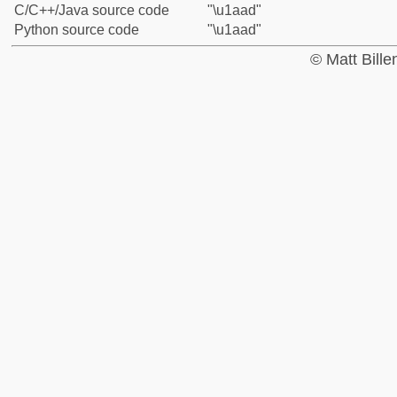
C/C++/Java source code
"\u1aad"
Python source code
"\u1aad"
© Matt Bill