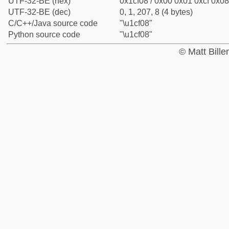
UTF-32-BE (hex)
0x1cf08 / 0x00 0x01 0xcf 0x08
UTF-32-BE (dec)
0, 1, 207, 8 (4 bytes)
C/C++/Java source code
"\u1cf08"
Python source code
"\u1cf08"
© Matt Bill