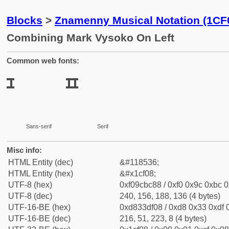
Blocks
>
Znamenny Musical Notation (1CF
Combining Mark Vysoko On Left
Common web fonts:
Sans-serif
Serif
Misc info:
HTML Entity (dec)
&#118536;
HTML Entity (hex)
&#x1cf08;
UTF-8 (hex)
0xf09cbc88 / 0xf0 0x9c 0xbc 0
UTF-8 (dec)
240, 156, 188, 136 (4 bytes)
UTF-16-BE (hex)
0xd833df08 / 0xd8 0x33 0xdf 0
UTF-16-BE (dec)
216, 51, 223, 8 (4 bytes)