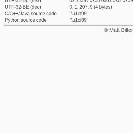
UTF-32-BE (hex)
0x1cf09 / 0x00 0x01 0xcf 0x09
UTF-32-BE (dec)
0, 1, 207, 9 (4 bytes)
C/C++/Java source code
"\u1cf09"
Python source code
"\u1cf09"
© Matt Bill