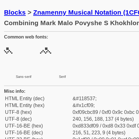
Blocks
>
Znamenny Musical Notation (1CF
Combining Mark Malo Povyshe S Khokhlom
Common web fonts:
Sans-serif
Serif
Misc info:
HTML Entity (dec)
&#118537;
HTML Entity (hex)
&#x1cf09;
UTF-8 (hex)
0xf09cbc89 / 0xf0 0x9c 0xbc 0
UTF-8 (dec)
240, 156, 188, 137 (4 bytes)
UTF-16-BE (hex)
0xd833df09 / 0xd8 0x33 0xdf 0
UTF-16-BE (dec)
216, 51, 223, 9 (4 bytes)