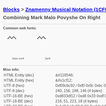
Blocks
>
Znamenny Musical Notation (1CF
Combining Mark Malo Povyshe On Right
Common web fonts:
Sans-serif
Serif
Misc info:
HTML Entity (dec)
&#118546;
HTML Entity (hex)
&#x1cf12;
UTF-8 (hex)
0xf09cbc92 / 0xf0 0x9c 0xbc 0
UTF-8 (dec)
240, 156, 188, 146 (4 bytes)
UTF-16-BE (hex)
0xd833df12 / 0xd8 0x33 0xdf 0
UTF-16-BE (dec)
216, 51, 223, 18 (4 bytes)