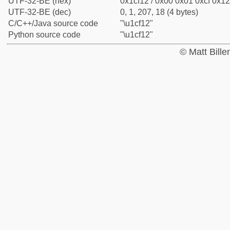
UTF-32-BE (hex)
0x1cf12 / 0x00 0x01 0xcf 0x12
UTF-32-BE (dec)
0, 1, 207, 18 (4 bytes)
C/C++/Java source code
"\u1cf12"
Python source code
"\u1cf12"
© Matt Bill