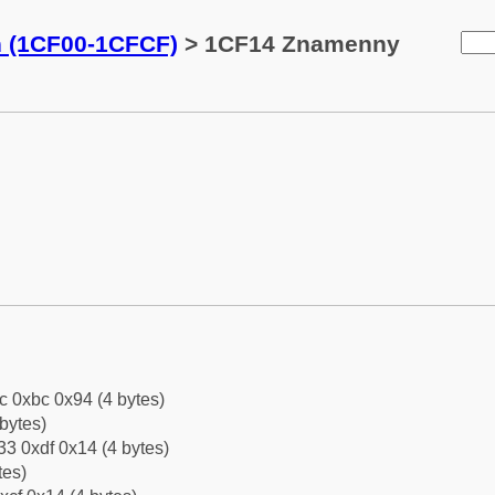
n (1CF00-1CFCF)
> 1CF14 Znamenny
c 0xbc 0x94 (4 bytes)
bytes)
3 0xdf 0x14 (4 bytes)
tes)