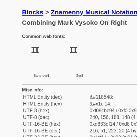
Blocks
>
Znamenny Musical Notatio
Combining Mark Vysoko On Right
Common web fonts:
Sans-serif
Serif
Misc info:
HTML Entity (dec)
&#118548;
HTML Entity (hex)
&#x1cf14;
UTF-8 (hex)
0xf09cbc94 / 0xf0 0x9
UTF-8 (dec)
240, 156, 188, 148 (4 
UTF-16-BE (hex)
0xd833df14 / 0xd8 0x3
UTF-16-BE (dec)
216, 51, 223, 20 (4 by