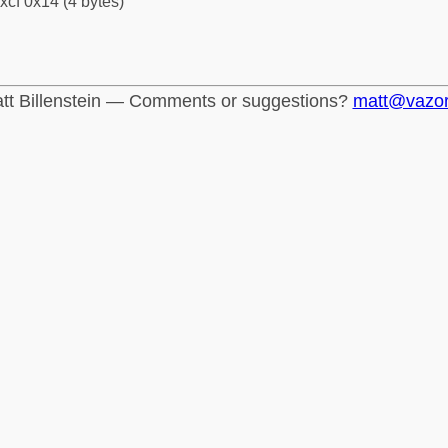
xcf 0x14 (4 bytes)
tt Billenstein — Comments or suggestions?
matt@vazo