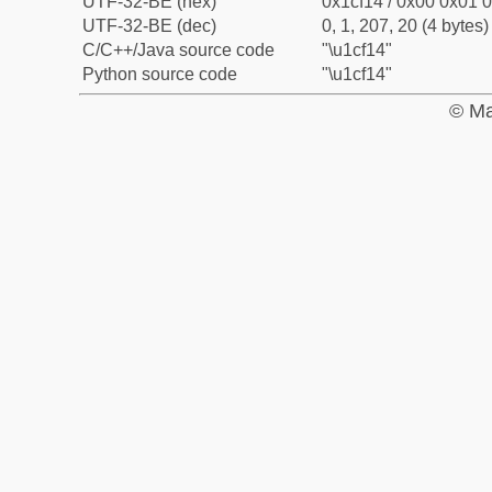
UTF-32-BE (hex)
0x1cf14 / 0x00 0x01 0
UTF-32-BE (dec)
0, 1, 207, 20 (4 bytes)
C/C++/Java source code
"\u1cf14"
Python source code
"\u1cf14"
© Ma