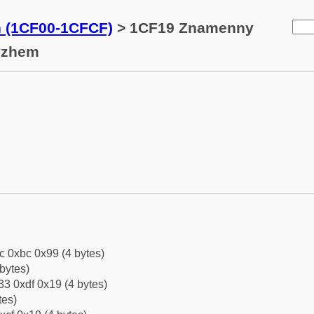
n (1CF00-1CFCF)
> 1CF19 Znamenny
yzhem
c 0xbc 0x99 (4 bytes)
bytes)
3 0xdf 0x19 (4 bytes)
tes)