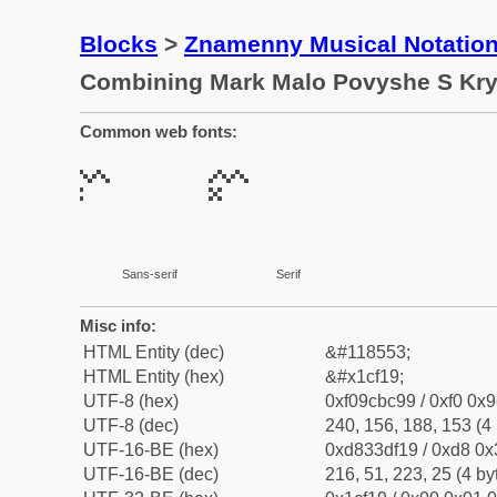
Blocks
>
Znamenny Musical Notatio
Combining Mark Malo Povyshe S Kr
Common web fonts:
Sans-serif
Serif
Misc info:
HTML Entity (dec)
&#118553;
HTML Entity (hex)
&#x1cf19;
UTF-8 (hex)
0xf09cbc99 / 0xf0 0x9
UTF-8 (dec)
240, 156, 188, 153 (4 
UTF-16-BE (hex)
0xd833df19 / 0xd8 0x3
UTF-16-BE (dec)
216, 51, 223, 25 (4 by