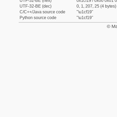
UTF-32-BE (hex)
0x1cf19 / 0x00 0x01 0
UTF-32-BE (dec)
0, 1, 207, 25 (4 bytes)
C/C++/Java source code
"\u1cf19"
Python source code
"\u1cf19"
© Ma