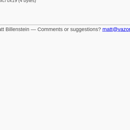
xcf 0x19 (4 bytes)
tt Billenstein — Comments or suggestions?
matt@vazo