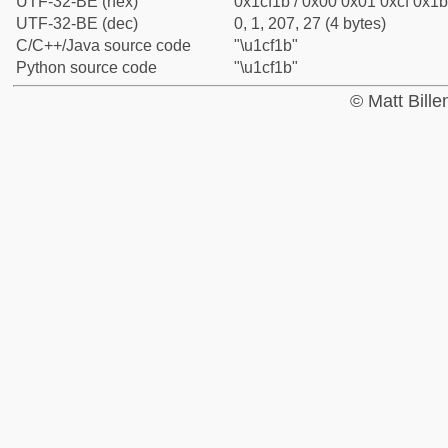
UTF-32-BE (hex)
0x1cf1b / 0x00 0x01 0xcf 0x1b
UTF-32-BE (dec)
0, 1, 207, 27 (4 bytes)
C/C++/Java source code
"\u1cf1b"
Python source code
"\u1cf1b"
© Matt Bill