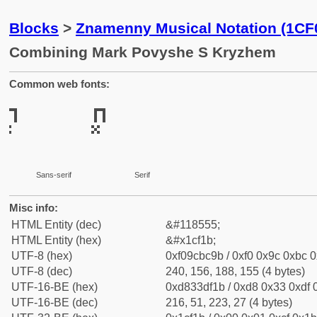
Blocks
>
Znamenny Musical Notation (1CF
Combining Mark Povyshe S Kryzhem
Common web fonts:
Sans-serif
Serif
Misc info:
HTML Entity (dec)
&#118555;
HTML Entity (hex)
&#x1cf1b;
UTF-8 (hex)
0xf09cbc9b / 0xf0 0x9c 0xbc 0
UTF-8 (dec)
240, 156, 188, 155 (4 bytes)
UTF-16-BE (hex)
0xd833df1b / 0xd8 0x33 0xdf 0
UTF-16-BE (dec)
216, 51, 223, 27 (4 bytes)