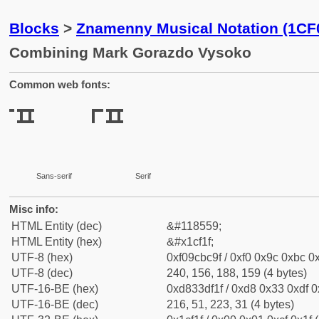
Blocks
>
Znamenny Musical Notation (1CF
Combining Mark Gorazdo Vysoko
Common web fonts:
Sans-serif
Serif
Misc info:
HTML Entity (dec)
&#118559;
HTML Entity (hex)
&#x1cf1f;
UTF-8 (hex)
0xf09cbc9f / 0xf0 0x9c 0xbc 0x
UTF-8 (dec)
240, 156, 188, 159 (4 bytes)
UTF-16-BE (hex)
0xd833df1f / 0xd8 0x33 0xdf 0x
UTF-16-BE (dec)
216, 51, 223, 31 (4 bytes)