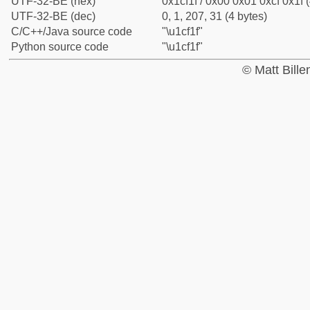
UTF-32-BE (hex)
0x1cf1f / 0x00 0x01 0xcf 0x1f (
UTF-32-BE (dec)
0, 1, 207, 31 (4 bytes)
C/C++/Java source code
"\u1cf1f"
Python source code
"\u1cf1f"
© Matt Bill