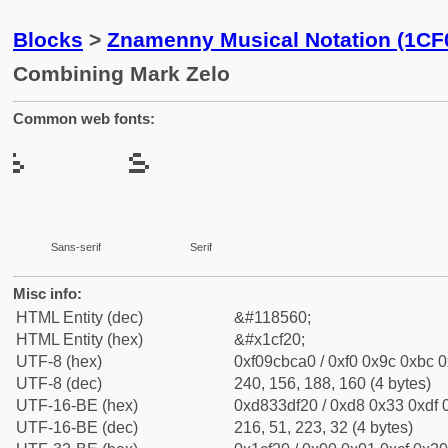
Blocks
>
Znamenny Musical Notation (1CF
Combining Mark Zelo
Common web fonts:
Sans-serif
Serif
Misc info:
HTML Entity (dec)
&#118560;
HTML Entity (hex)
&#x1cf20;
UTF-8 (hex)
0xf09cbca0 / 0xf0 0x9c 0xbc 0
UTF-8 (dec)
240, 156, 188, 160 (4 bytes)
UTF-16-BE (hex)
0xd833df20 / 0xd8 0x33 0xdf 0
UTF-16-BE (dec)
216, 51, 223, 32 (4 bytes)