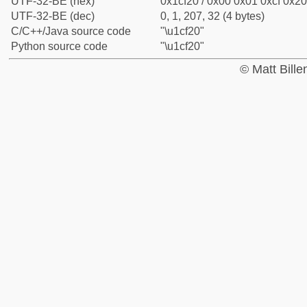
UTF-32-BE (hex)
0x1cf20 / 0x00 0x01 0xcf 0x20
UTF-32-BE (dec)
0, 1, 207, 32 (4 bytes)
C/C++/Java source code
"\u1cf20"
Python source code
"\u1cf20"
© Matt Bill