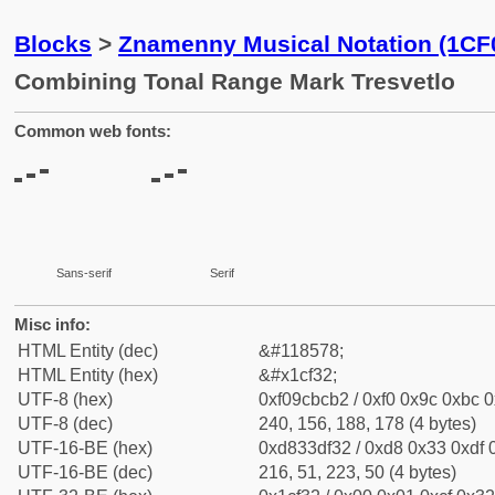
Blocks
>
Znamenny Musical Notation (1CF
Combining Tonal Range Mark Tresvetlo
Common web fonts:
Sans-serif
Serif
Misc info:
HTML Entity (dec)
&#118578;
HTML Entity (hex)
&#x1cf32;
UTF-8 (hex)
0xf09cbcb2 / 0xf0 0x9c 0xbc 0
UTF-8 (dec)
240, 156, 188, 178 (4 bytes)
UTF-16-BE (hex)
0xd833df32 / 0xd8 0x33 0xdf 0
UTF-16-BE (dec)
216, 51, 223, 50 (4 bytes)