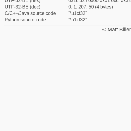
UTF-32-BE (hex)
0x1cf32 / 0x00 0x01 0xcf 0x32
UTF-32-BE (dec)
0, 1, 207, 50 (4 bytes)
C/C++/Java source code
"\u1cf32"
Python source code
"\u1cf32"
© Matt Bill