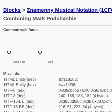
Blocks
>
Znamenny Musical Notation (1CF
Combining Mark Podchashie
Common web fonts:
Sans-serif
Serif
Misc info:
HTML Entity (dec)
&#118582;
HTML Entity (hex)
&#x1cf36;
UTF-8 (hex)
0xf09cbcb6 / 0xf0 0x9c 0xbc 0
UTF-8 (dec)
240, 156, 188, 182 (4 bytes)
UTF-16-BE (hex)
0xd833df36 / 0xd8 0x33 0xdf 0
UTF-16-BE (dec)
216, 51, 223, 54 (4 bytes)