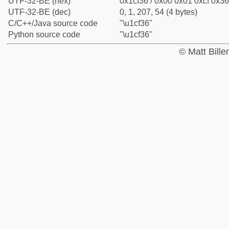
UTF-32-BE (hex)
0x1cf36 / 0x00 0x01 0xcf 0x36
UTF-32-BE (dec)
0, 1, 207, 54 (4 bytes)
C/C++/Java source code
"\u1cf36"
Python source code
"\u1cf36"
© Matt Bill