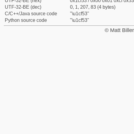
UTF-32-BE (hex)
0x1cf53 / 0x00 0x01 0xcf 0x53
UTF-32-BE (dec)
0, 1, 207, 83 (4 bytes)
C/C++/Java source code
"\u1cf53"
Python source code
"\u1cf53"
© Matt Bill