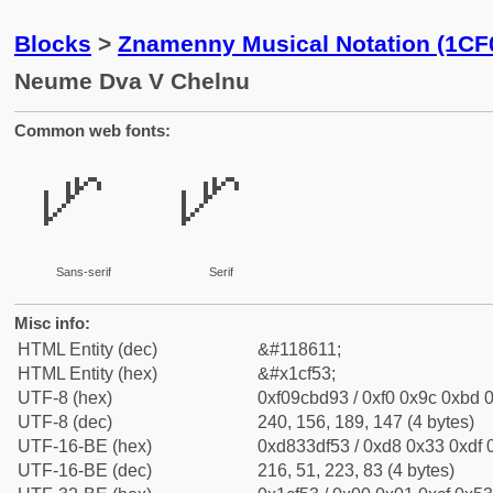
Blocks
>
Znamenny Musical Notation (1CF
Neume Dva V Chelnu
Common web fonts:
𜽓
𜽓
Sans-serif
Serif
Misc info:
HTML Entity (dec)
&#118611;
HTML Entity (hex)
&#x1cf53;
UTF-8 (hex)
0xf09cbd93 / 0xf0 0x9c 0xbd 0
UTF-8 (dec)
240, 156, 189, 147 (4 bytes)
UTF-16-BE (hex)
0xd833df53 / 0xd8 0x33 0xdf 0
UTF-16-BE (dec)
216, 51, 223, 83 (4 bytes)