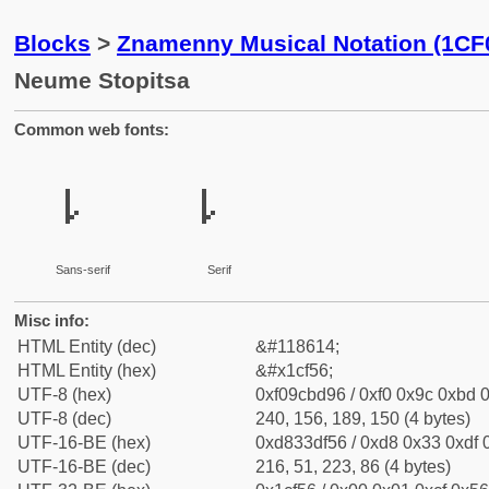
Blocks
>
Znamenny Musical Notation (1CF
Neume Stopitsa
Common web fonts:
𜽖
𜽖
Sans-serif
Serif
Misc info:
HTML Entity (dec)
&#118614;
HTML Entity (hex)
&#x1cf56;
UTF-8 (hex)
0xf09cbd96 / 0xf0 0x9c 0xbd 0
UTF-8 (dec)
240, 156, 189, 150 (4 bytes)
UTF-16-BE (hex)
0xd833df56 / 0xd8 0x33 0xdf 0
UTF-16-BE (dec)
216, 51, 223, 86 (4 bytes)