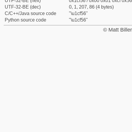
UTF-32-BE (hex)
0x1cf56 / 0x00 0x01 0xcf 0x56
UTF-32-BE (dec)
0, 1, 207, 86 (4 bytes)
C/C++/Java source code
"\u1cf56"
Python source code
"\u1cf56"
© Matt Bill