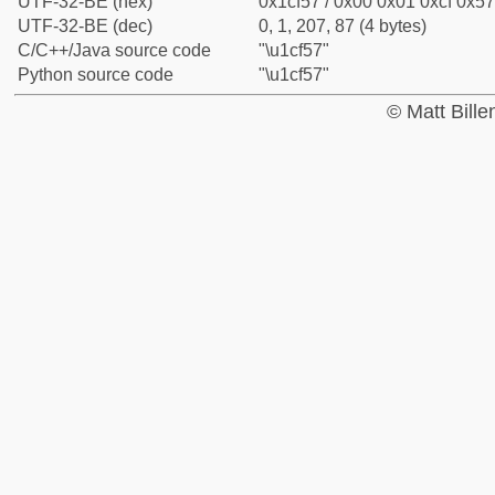
UTF-32-BE (hex)
0x1cf57 / 0x00 0x01 0xcf 0x57
UTF-32-BE (dec)
0, 1, 207, 87 (4 bytes)
C/C++/Java source code
"\u1cf57"
Python source code
"\u1cf57"
© Matt Bill