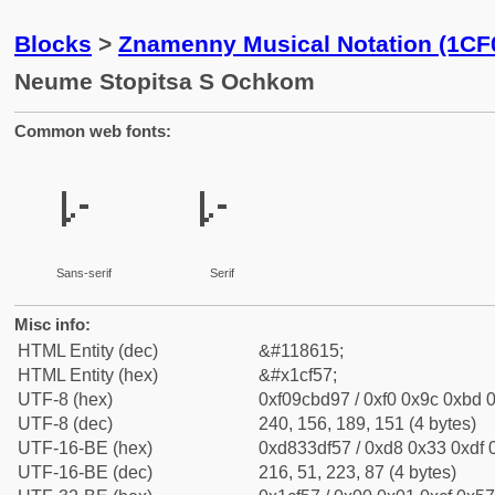
Blocks
>
Znamenny Musical Notation (1CF
Neume Stopitsa S Ochkom
Common web fonts:
𜽗
𜽗
Sans-serif
Serif
Misc info:
HTML Entity (dec)
&#118615;
HTML Entity (hex)
&#x1cf57;
UTF-8 (hex)
0xf09cbd97 / 0xf0 0x9c 0xbd 0
UTF-8 (dec)
240, 156, 189, 151 (4 bytes)
UTF-16-BE (hex)
0xd833df57 / 0xd8 0x33 0xdf 0
UTF-16-BE (dec)
216, 51, 223, 87 (4 bytes)