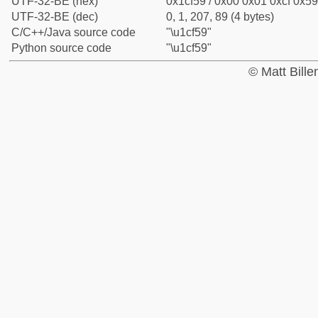
UTF-32-BE (hex)
0x1cf59 / 0x00 0x01 0xcf 0x59
UTF-32-BE (dec)
0, 1, 207, 89 (4 bytes)
C/C++/Java source code
"\u1cf59"
Python source code
"\u1cf59"
© Matt Bill