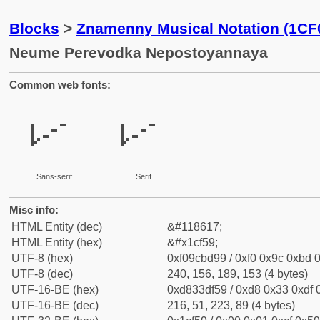
Blocks
>
Znamenny Musical Notation (1CF
Neume Perevodka Nepostoyannaya
Common web fonts:
𜽙
𜽙
Sans-serif
Serif
Misc info:
HTML Entity (dec)
&#118617;
HTML Entity (hex)
&#x1cf59;
UTF-8 (hex)
0xf09cbd99 / 0xf0 0x9c 0xbd 0
UTF-8 (dec)
240, 156, 189, 153 (4 bytes)
UTF-16-BE (hex)
0xd833df59 / 0xd8 0x33 0xdf 0
UTF-16-BE (dec)
216, 51, 223, 89 (4 bytes)