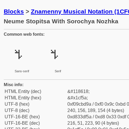
Blocks
>
Znamenny Musical Notation (1CF
Neume Stopitsa With Sorochya Nozhka
Common web fonts:
𜽚
𜽚
Sans-serif
Serif
Misc info:
HTML Entity (dec)
&#118618;
HTML Entity (hex)
&#x1cf5a;
UTF-8 (hex)
0xf09cbd9a / 0xf0 0x9c 0xbd 0
UTF-8 (dec)
240, 156, 189, 154 (4 bytes)
UTF-16-BE (hex)
0xd833df5a / 0xd8 0x33 0xdf 0
UTF-16-BE (dec)
216, 51, 223, 90 (4 bytes)