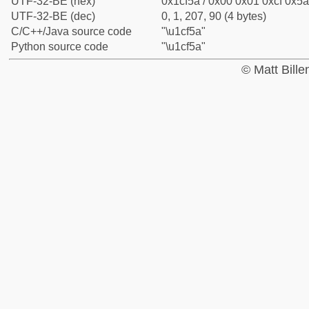
UTF-32-BE (hex)
0x1cf5a / 0x00 0x01 0xcf 0x5a
UTF-32-BE (dec)
0, 1, 207, 90 (4 bytes)
C/C++/Java source code
"\u1cf5a"
Python source code
"\u1cf5a"
© Matt Bill