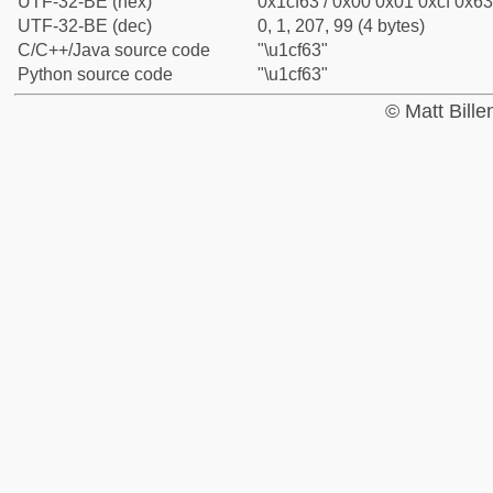
UTF-32-BE (hex)
0x1cf63 / 0x00 0x01 0xcf 0x63
UTF-32-BE (dec)
0, 1, 207, 99 (4 bytes)
C/C++/Java source code
"\u1cf63"
Python source code
"\u1cf63"
© Matt Bill