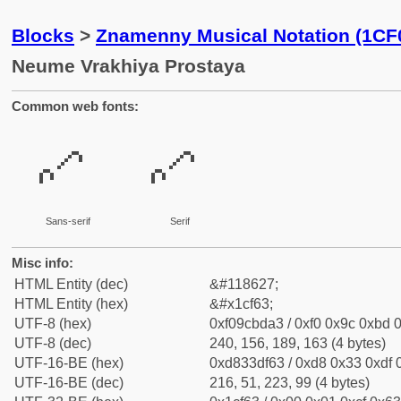
Blocks
>
Znamenny Musical Notation (1CF
Neume Vrakhiya Prostaya
Common web fonts:
𜽣
𜽣
Sans-serif
Serif
Misc info:
HTML Entity (dec)
&#118627;
HTML Entity (hex)
&#x1cf63;
UTF-8 (hex)
0xf09cbda3 / 0xf0 0x9c 0xbd 0
UTF-8 (dec)
240, 156, 189, 163 (4 bytes)
UTF-16-BE (hex)
0xd833df63 / 0xd8 0x33 0xdf 0
UTF-16-BE (dec)
216, 51, 223, 99 (4 bytes)