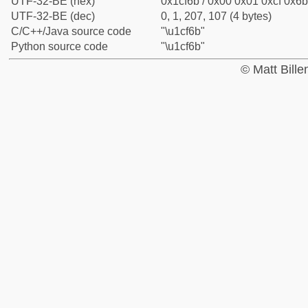
UTF-32-BE (hex)
0x1cf6b / 0x00 0x01 0xcf 0x6b
UTF-32-BE (dec)
0, 1, 207, 107 (4 bytes)
C/C++/Java source code
"\u1cf6b"
Python source code
"\u1cf6b"
© Matt Bill