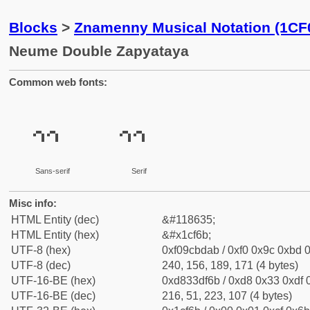
Blocks
>
Znamenny Musical Notation (1CF
Neume Double Zapyataya
Common web fonts:
𜽫
𜽫
Sans-serif
Serif
Misc info:
HTML Entity (dec)
&#118635;
HTML Entity (hex)
&#x1cf6b;
UTF-8 (hex)
0xf09cbdab / 0xf0 0x9c 0xbd 0
UTF-8 (dec)
240, 156, 189, 171 (4 bytes)
UTF-16-BE (hex)
0xd833df6b / 0xd8 0x33 0xdf 0
UTF-16-BE (dec)
216, 51, 223, 107 (4 bytes)