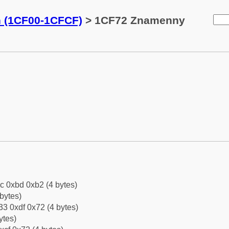
n (1CF00-1CFCF)
> 1CF72 Znamenny
c 0xbd 0xb2 (4 bytes)
bytes)
3 0xdf 0x72 (4 bytes)
ytes)