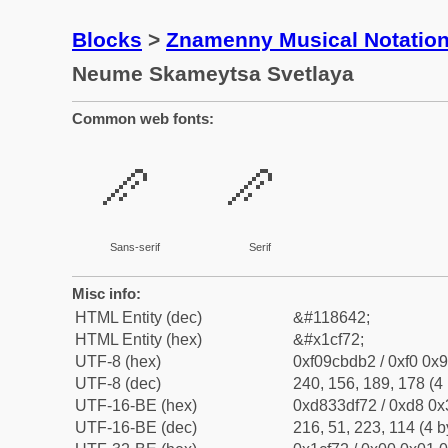
Blocks
>
Znamenny Musical Notatio
Neume Skameytsa Svetlaya
Common web fonts:
𜽲
𜽲
Sans-serif
Serif
Misc info:
HTML Entity (dec)
&#118642;
HTML Entity (hex)
&#x1cf72;
UTF-8 (hex)
0xf09cbdb2 / 0xf0 0x9
UTF-8 (dec)
240, 156, 189, 178 (4 
UTF-16-BE (hex)
0xd833df72 / 0xd8 0x3
UTF-16-BE (dec)
216, 51, 223, 114 (4 b