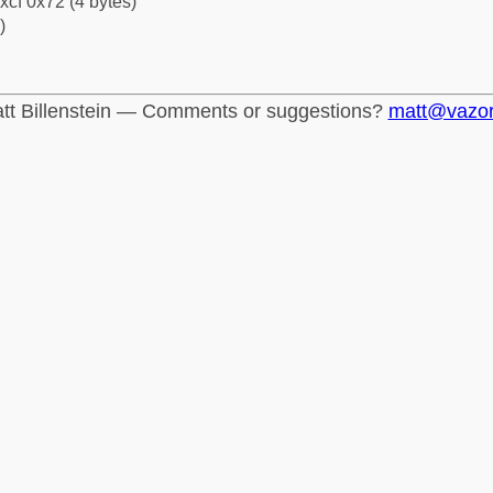
xcf 0x72 (4 bytes)
)
tt Billenstein — Comments or suggestions?
matt@vazo