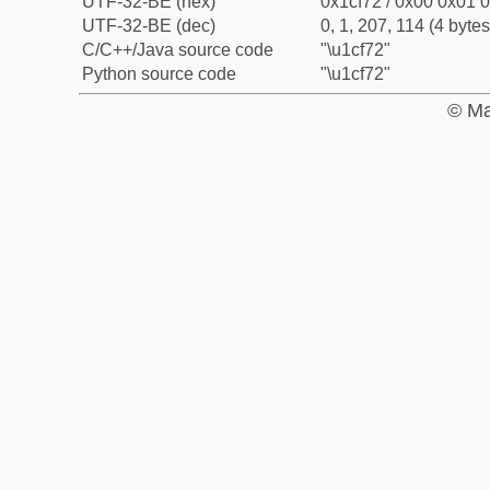
UTF-32-BE (hex)
0x1cf72 / 0x00 0x01 0
UTF-32-BE (dec)
0, 1, 207, 114 (4 bytes
C/C++/Java source code
"\u1cf72"
Python source code
"\u1cf72"
© Ma