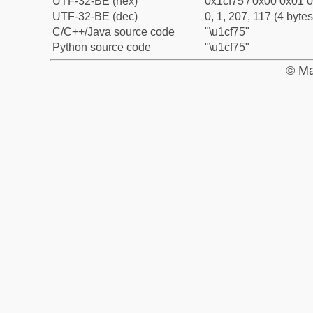
UTF-32-BE (hex)
0x1cf75 / 0x00 0x01 0
UTF-32-BE (dec)
0, 1, 207, 117 (4 bytes
C/C++/Java source code
"\u1cf75"
Python source code
"\u1cf75"
© Ma