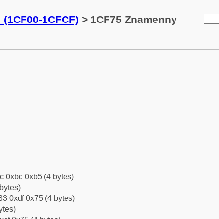
n (1CF00-1CFCF)
> 1CF75 Znamenny
c 0xbd 0xb5 (4 bytes)
bytes)
3 0xdf 0x75 (4 bytes)
ytes)