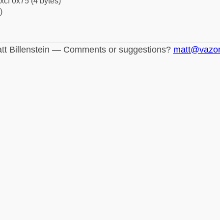
xcf 0x75 (4 bytes)
)
tt Billenstein — Comments or suggestions?
matt@vazo