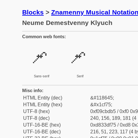
Blocks
>
Znamenny Musical Notatio
Neume Demestvenny Klyuch
Common web fonts:
𜽵
𜽵
Sans-serif
Serif
Misc info:
HTML Entity (dec)
&#118645;
HTML Entity (hex)
&#x1cf75;
UTF-8 (hex)
0xf09cbdb5 / 0xf0 0x9
UTF-8 (dec)
240, 156, 189, 181 (4 
UTF-16-BE (hex)
0xd833df75 / 0xd8 0x3
UTF-16-BE (dec)
216, 51, 223, 117 (4 b