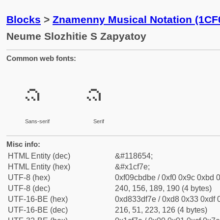
Blocks
>
Znamenny Musical Notation (1CF
Neume Slozhitie S Zapyatoy
Common web fonts:
𜽾
𜽾
Sans-serif
Serif
Misc info:
HTML Entity (dec)
&#118654;
HTML Entity (hex)
&#x1cf7e;
UTF-8 (hex)
0xf09cbdbe / 0xf0 0x9c 0xbd 0
UTF-8 (dec)
240, 156, 189, 190 (4 bytes)
UTF-16-BE (hex)
0xd833df7e / 0xd8 0x33 0xdf 0
UTF-16-BE (dec)
216, 51, 223, 126 (4 bytes)