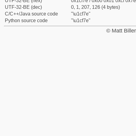
UTF-32-BE (hex)
0x1cf7e / 0x00 0x01 0xcf 0x7e
UTF-32-BE (dec)
0, 1, 207, 126 (4 bytes)
C/C++/Java source code
"\u1cf7e"
Python source code
"\u1cf7e"
© Matt Bill