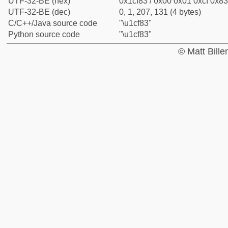
UTF-32-BE (hex)
0x1cf83 / 0x00 0x01 0xcf 0x83
UTF-32-BE (dec)
0, 1, 207, 131 (4 bytes)
C/C++/Java source code
"\u1cf83"
Python source code
"\u1cf83"
© Matt Bill