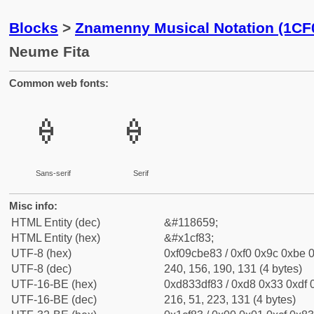
Blocks
>
Znamenny Musical Notation (1CF
Neume Fita
Common web fonts:
𜾃
𜾃
Sans-serif
Serif
Misc info:
HTML Entity (dec)
&#118659;
HTML Entity (hex)
&#x1cf83;
UTF-8 (hex)
0xf09cbe83 / 0xf0 0x9c 0xbe 0
UTF-8 (dec)
240, 156, 190, 131 (4 bytes)
UTF-16-BE (hex)
0xd833df83 / 0xd8 0x33 0xdf 0
UTF-16-BE (dec)
216, 51, 223, 131 (4 bytes)