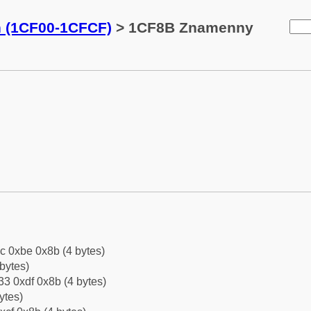
n (1CF00-1CFCF)
> 1CF8B Znamenny
c 0xbe 0x8b (4 bytes)
bytes)
3 0xdf 0x8b (4 bytes)
ytes)