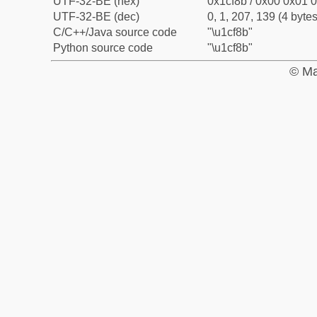
UTF-32-BE (hex)
0x1cf8b / 0x00 0x01 0
UTF-32-BE (dec)
0, 1, 207, 139 (4 bytes
C/C++/Java source code
"\u1cf8b"
Python source code
"\u1cf8b"
© Ma