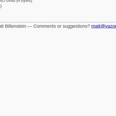
xcf 0x8b (4 bytes)
)
tt Billenstein — Comments or suggestions?
matt@vazo