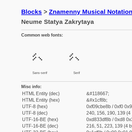
Blocks
>
Znamenny Musical Notatio
Neume Statya Zakrytaya
Common web fonts:
𜾋
𜾋
Sans-serif
Serif
Misc info:
HTML Entity (dec)
&#118667;
HTML Entity (hex)
&#x1cf8b;
UTF-8 (hex)
0xf09cbe8b / 0xf0 0x9
UTF-8 (dec)
240, 156, 190, 139 (4 
UTF-16-BE (hex)
0xd833df8b / 0xd8 0x3
UTF-16-BE (dec)
216, 51, 223, 139 (4 b