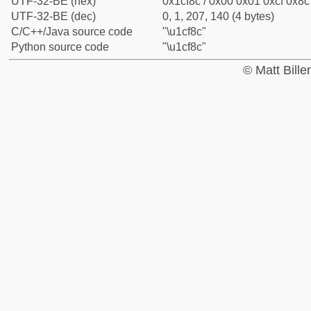
UTF-32-BE (hex)
0x1cf8c / 0x00 0x01 0xcf 0x8c 
UTF-32-BE (dec)
0, 1, 207, 140 (4 bytes)
C/C++/Java source code
"\u1cf8c"
Python source code
"\u1cf8c"
© Matt Bill