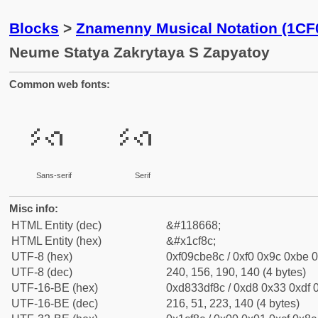
Blocks
>
Znamenny Musical Notation (1CF
Neume Statya Zakrytaya S Zapyatoy
Common web fonts:
𜾌
𜾌
Sans-serif
Serif
Misc info:
HTML Entity (dec)
&#118668;
HTML Entity (hex)
&#x1cf8c;
UTF-8 (hex)
0xf09cbe8c / 0xf0 0x9c 0xbe 0
UTF-8 (dec)
240, 156, 190, 140 (4 bytes)
UTF-16-BE (hex)
0xd833df8c / 0xd8 0x33 0xdf 0
UTF-16-BE (dec)
216, 51, 223, 140 (4 bytes)