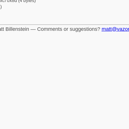
xcf 0x8d (4 bytes)
)
tt Billenstein — Comments or suggestions?
matt@vazo