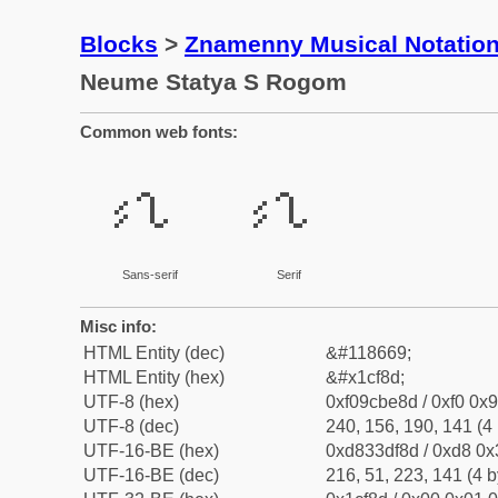
Blocks
>
Znamenny Musical Notatio
Neume Statya S Rogom
Common web fonts:
𜾍
𜾍
Sans-serif
Serif
Misc info:
HTML Entity (dec)
&#118669;
HTML Entity (hex)
&#x1cf8d;
UTF-8 (hex)
0xf09cbe8d / 0xf0 0x9
UTF-8 (dec)
240, 156, 190, 141 (4 
UTF-16-BE (hex)
0xd833df8d / 0xd8 0x3
UTF-16-BE (dec)
216, 51, 223, 141 (4 b