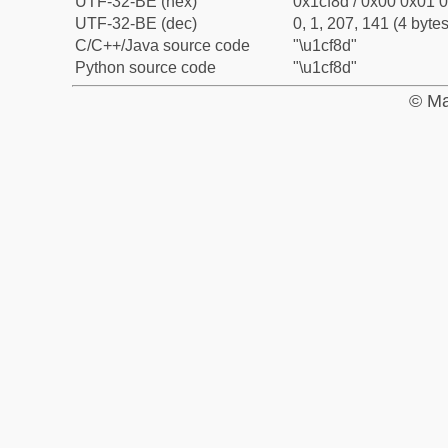
UTF-32-BE (hex)
0x1cf8d / 0x00 0x01 0
UTF-32-BE (dec)
0, 1, 207, 141 (4 bytes
C/C++/Java source code
"\u1cf8d"
Python source code
"\u1cf8d"
© Ma