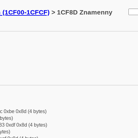
n (1CF00-1CFCF)
> 1CF8D Znamenny
c 0xbe 0x8d (4 bytes)
bytes)
3 0xdf 0x8d (4 bytes)
ytes)