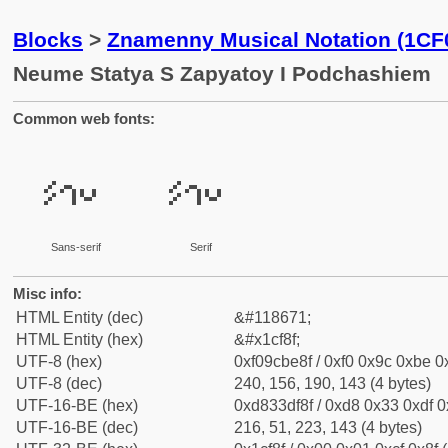
Blocks
>
Znamenny Musical Notation (1CF
Neume Statya S Zapyatoy I Podchashiem
Common web fonts:
𜾏
𜾏
Sans-serif
Serif
Misc info:
HTML Entity (dec)
&#118671;
HTML Entity (hex)
&#x1cf8f;
UTF-8 (hex)
0xf09cbe8f / 0xf0 0x9c 0xbe 0x
UTF-8 (dec)
240, 156, 190, 143 (4 bytes)
UTF-16-BE (hex)
0xd833df8f / 0xd8 0x33 0xdf 0x
UTF-16-BE (dec)
216, 51, 223, 143 (4 bytes)