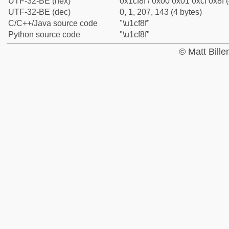
UTF-32-BE (hex)
0x1cf8f / 0x00 0x01 0xcf 0x8f (
UTF-32-BE (dec)
0, 1, 207, 143 (4 bytes)
C/C++/Java source code
"\u1cf8f"
Python source code
"\u1cf8f"
© Matt Bill