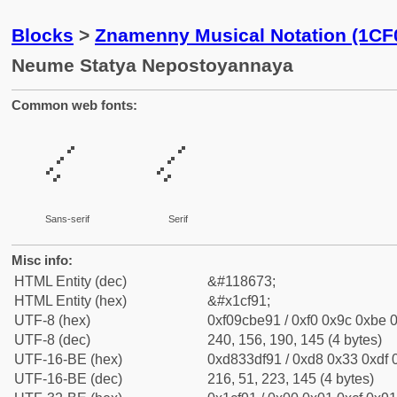
Blocks
>
Znamenny Musical Notation (1CF
Neume Statya Nepostoyannaya
Common web fonts:
𜾑
𜾑
Sans-serif
Serif
Misc info:
HTML Entity (dec)
&#118673;
HTML Entity (hex)
&#x1cf91;
UTF-8 (hex)
0xf09cbe91 / 0xf0 0x9c 0xbe 0
UTF-8 (dec)
240, 156, 190, 145 (4 bytes)
UTF-16-BE (hex)
0xd833df91 / 0xd8 0x33 0xdf 0
UTF-16-BE (dec)
216, 51, 223, 145 (4 bytes)