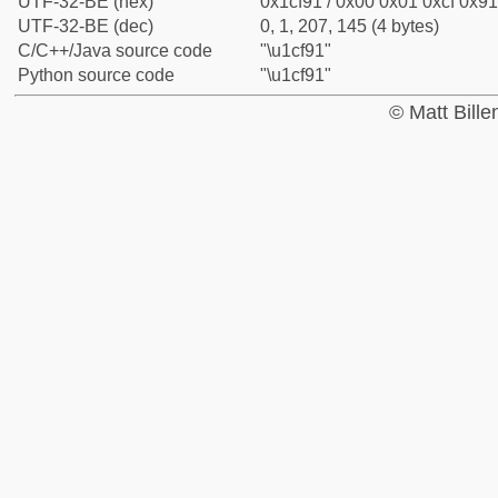
UTF-32-BE (hex)
0x1cf91 / 0x00 0x01 0xcf 0x91
UTF-32-BE (dec)
0, 1, 207, 145 (4 bytes)
C/C++/Java source code
"\u1cf91"
Python source code
"\u1cf91"
© Matt Bill