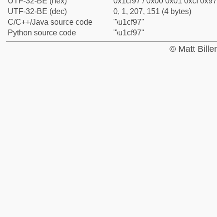
UTF-32-BE (hex)
0x1cf97 / 0x00 0x01 0xcf 0x97
UTF-32-BE (dec)
0, 1, 207, 151 (4 bytes)
C/C++/Java source code
"\u1cf97"
Python source code
"\u1cf97"
© Matt Bill