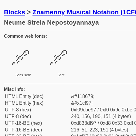
Blocks
>
Znamenny Musical Notation (1CF
Neume Strela Nepostoyannaya
Common web fonts:
𜾗
𜾗
Sans-serif
Serif
Misc info:
HTML Entity (dec)
&#118679;
HTML Entity (hex)
&#x1cf97;
UTF-8 (hex)
0xf09cbe97 / 0xf0 0x9c 0xbe 0
UTF-8 (dec)
240, 156, 190, 151 (4 bytes)
UTF-16-BE (hex)
0xd833df97 / 0xd8 0x33 0xdf 0
UTF-16-BE (dec)
216, 51, 223, 151 (4 bytes)