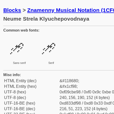
Blocks
>
Znamenny Musical Notation (1CF
Neume Strela Klyuchepovodnaya
Common web fonts:
𜾘
𜾘
Sans-serif
Serif
Misc info:
HTML Entity (dec)
&#118680;
HTML Entity (hex)
&#x1cf98;
UTF-8 (hex)
0xf09cbe98 / 0xf0 0x9c 0xbe 0
UTF-8 (dec)
240, 156, 190, 152 (4 bytes)
UTF-16-BE (hex)
0xd833df98 / 0xd8 0x33 0xdf 0
UTF-16-BE (dec)
216, 51, 223, 152 (4 bytes)