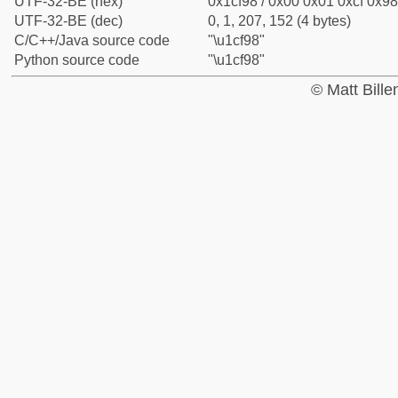
UTF-32-BE (hex)
0x1cf98 / 0x00 0x01 0xcf 0x98
UTF-32-BE (dec)
0, 1, 207, 152 (4 bytes)
C/C++/Java source code
"\u1cf98"
Python source code
"\u1cf98"
© Matt Bill