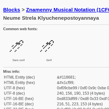
Blocks
>
Znamenny Musical Notation (1CF
Neume Strela Klyuchenepostoyannaya
Common web fonts:
𜾙
𜾙
Sans-serif
Serif
Misc info:
HTML Entity (dec)
&#118681;
HTML Entity (hex)
&#x1cf99;
UTF-8 (hex)
0xf09cbe99 / 0xf0 0x9c 0xbe 0
UTF-8 (dec)
240, 156, 190, 153 (4 bytes)
UTF-16-BE (hex)
0xd833df99 / 0xd8 0x33 0xdf 0
UTF-16-BE (dec)
216, 51, 223, 153 (4 bytes)