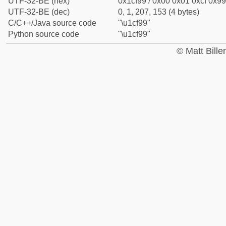
UTF-32-BE (hex)
0x1cf99 / 0x00 0x01 0xcf 0x99
UTF-32-BE (dec)
0, 1, 207, 153 (4 bytes)
C/C++/Java source code
"\u1cf99"
Python source code
"\u1cf99"
© Matt Bill