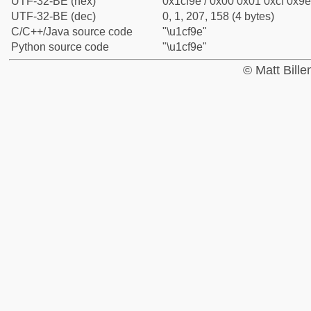
UTF-32-BE (hex)
0x1cf9e / 0x00 0x01 0xcf 0x9e
UTF-32-BE (dec)
0, 1, 207, 158 (4 bytes)
C/C++/Java source code
"\u1cf9e"
Python source code
"\u1cf9e"
© Matt Bill