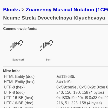
Blocks
>
Znamenny Musical Notation (1CF
Neume Strela Dvoechelnaya Klyuchevaya
Common web fonts:
𜾞
𜾞
Sans-serif
Serif
Misc info:
HTML Entity (dec)
&#118686;
HTML Entity (hex)
&#x1cf9e;
UTF-8 (hex)
0xf09cbe9e / 0xf0 0x9c 0xbe 0
UTF-8 (dec)
240, 156, 190, 158 (4 bytes)
UTF-16-BE (hex)
0xd833df9e / 0xd8 0x33 0xdf 0
UTF-16-BE (dec)
216, 51, 223, 158 (4 bytes)