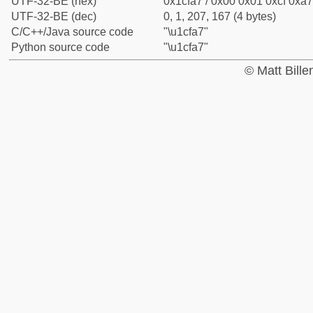
UTF-32-BE (hex)
0x1cfa7 / 0x00 0x01 0xcf 0xa7
UTF-32-BE (dec)
0, 1, 207, 167 (4 bytes)
C/C++/Java source code
"\u1cfa7"
Python source code
"\u1cfa7"
© Matt Bill