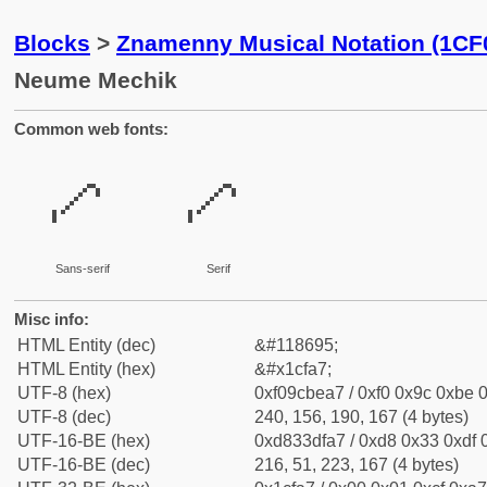
Blocks
>
Znamenny Musical Notation (1CF
Neume Mechik
Common web fonts:
𜾧
𜾧
Sans-serif
Serif
Misc info:
HTML Entity (dec)
&#118695;
HTML Entity (hex)
&#x1cfa7;
UTF-8 (hex)
0xf09cbea7 / 0xf0 0x9c 0xbe 0
UTF-8 (dec)
240, 156, 190, 167 (4 bytes)
UTF-16-BE (hex)
0xd833dfa7 / 0xd8 0x33 0xdf 0
UTF-16-BE (dec)
216, 51, 223, 167 (4 bytes)