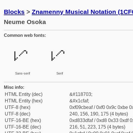
Blocks
>
Znamenny Musical Notation (1CF
Neume Osoka
Common web fonts:
𜾯
𜾯
Sans-serif
Serif
Misc info:
HTML Entity (dec)
&#118703;
HTML Entity (hex)
&#x1cfaf;
UTF-8 (hex)
0xf09cbeaf / 0xf0 0x9c 0xbe 0x
UTF-8 (dec)
240, 156, 190, 175 (4 bytes)
UTF-16-BE (hex)
0xd833dfaf / 0xd8 0x33 0xdf 0x
UTF-16-BE (dec)
216, 51, 223, 175 (4 bytes)