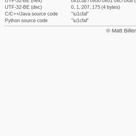
UTF-32-BE (hex)
0x1cfaf / 0x00 0x01 0xcf 0xaf (
UTF-32-BE (dec)
0, 1, 207, 175 (4 bytes)
C/C++/Java source code
"\u1cfaf"
Python source code
"\u1cfaf"
© Matt Bill