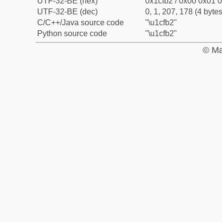
UTF-32-BE (hex)
0x1cfb2 / 0x00 0x01 0
UTF-32-BE (dec)
0, 1, 207, 178 (4 bytes
C/C++/Java source code
"\u1cfb2"
Python source code
"\u1cfb2"
© Ma