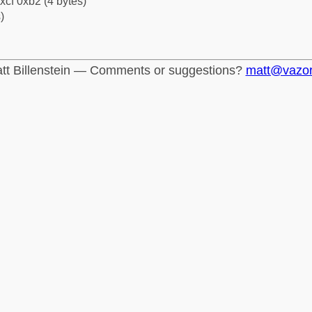
xcf 0xb2 (4 bytes)
)
tt Billenstein — Comments or suggestions?
matt@vazo