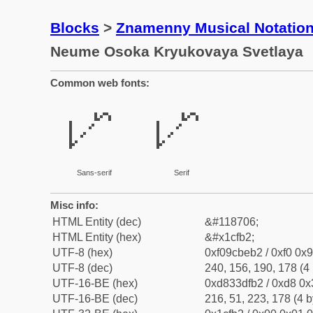
Blocks
>
Znamenny Musical Notatio
Neume Osoka Kryukovaya Svetlaya
Common web fonts:
𜾲
𜾲
Sans-serif
Serif
Misc info:
HTML Entity (dec)
&#118706;
HTML Entity (hex)
&#x1cfb2;
UTF-8 (hex)
0xf09cbeb2 / 0xf0 0x9
UTF-8 (dec)
240, 156, 190, 178 (4 
UTF-16-BE (hex)
0xd833dfb2 / 0xd8 0x3
UTF-16-BE (dec)
216, 51, 223, 178 (4 b