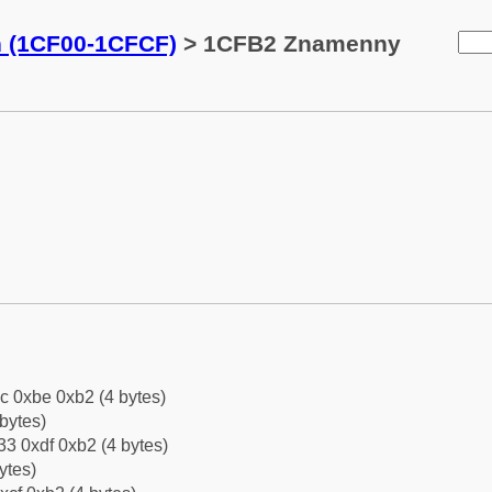
n (1CF00-1CFCF)
> 1CFB2 Znamenny
c 0xbe 0xb2 (4 bytes)
bytes)
3 0xdf 0xb2 (4 bytes)
ytes)