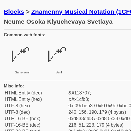
Blocks
>
Znamenny Musical Notation (1CF
Neume Osoka Klyuchevaya Svetlaya
Common web fonts:
𜾳
𜾳
Sans-serif
Serif
Misc info:
HTML Entity (dec)
&#118707;
HTML Entity (hex)
&#x1cfb3;
UTF-8 (hex)
0xf09cbeb3 / 0xf0 0x9c 0xbe 0
UTF-8 (dec)
240, 156, 190, 179 (4 bytes)
UTF-16-BE (hex)
0xd833dfb3 / 0xd8 0x33 0xdf 0
UTF-16-BE (dec)
216, 51, 223, 179 (4 bytes)