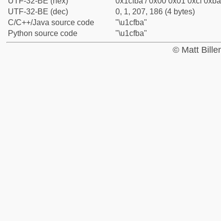
UTF-32-BE (hex)
0x1cfba / 0x00 0x01 0xcf 0xba
UTF-32-BE (dec)
0, 1, 207, 186 (4 bytes)
C/C++/Java source code
"\u1cfba"
Python source code
"\u1cfba"
© Matt Bill