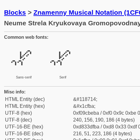
Blocks
>
Znamenny Musical Notation (1CF
Neume Strela Kryukovaya Gromopovodna
Common web fonts:
𜾺
𜾺
Sans-serif
Serif
Misc info:
HTML Entity (dec)
&#118714;
HTML Entity (hex)
&#x1cfba;
UTF-8 (hex)
0xf09cbeba / 0xf0 0x9c 0xbe 0
UTF-8 (dec)
240, 156, 190, 186 (4 bytes)
UTF-16-BE (hex)
0xd833dfba / 0xd8 0x33 0xdf 0
UTF-16-BE (dec)
216, 51, 223, 186 (4 bytes)