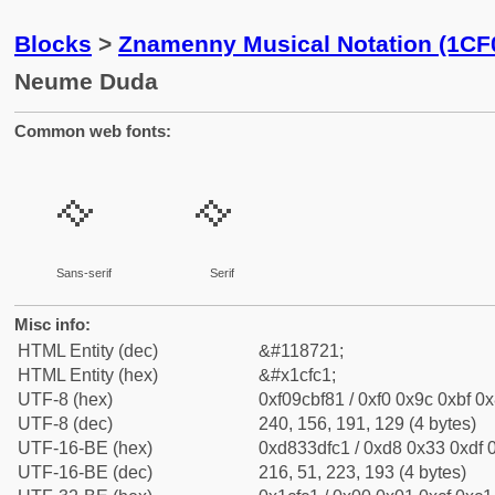
Blocks
>
Znamenny Musical Notation (1CF
Neume Duda
Common web fonts:
𜿁
𜿁
Sans-serif
Serif
Misc info:
HTML Entity (dec)
&#118721;
HTML Entity (hex)
&#x1cfc1;
UTF-8 (hex)
0xf09cbf81 / 0xf0 0x9c 0xbf 0x
UTF-8 (dec)
240, 156, 191, 129 (4 bytes)
UTF-16-BE (hex)
0xd833dfc1 / 0xd8 0x33 0xdf 0
UTF-16-BE (dec)
216, 51, 223, 193 (4 bytes)