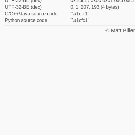
UTF-32-BE (hex)
0x1cfc1 / 0x00 0x01 0xcf 0xc1 
UTF-32-BE (dec)
0, 1, 207, 193 (4 bytes)
C/C++/Java source code
"\u1cfc1"
Python source code
"\u1cfc1"
© Matt Bill