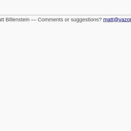
tt Billenstein — Comments or suggestions?
matt@vazo