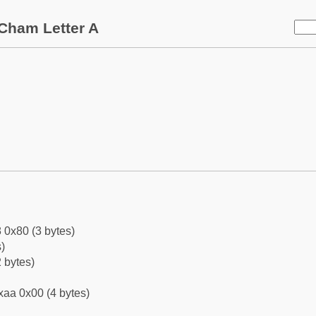
Cham Letter A
 0x80 (3 bytes)
)
 bytes)
xaa 0x00 (4 bytes)