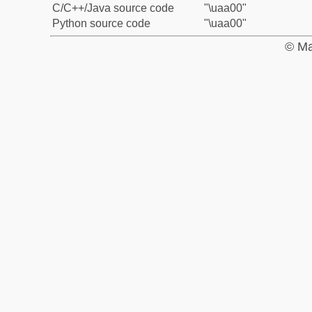
C/C++/Java source code
"\uaa00"
Python source code
"\uaa00"
© Ma