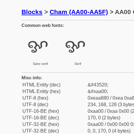
Blocks
>
Cham (AA00-AA5F)
> AA00 
Common web fonts:
ꨀ
ꨀ
Sans-serif
Serif
Misc info:
HTML Entity (dec)
&#43520;
HTML Entity (hex)
&#xaa00;
UTF-8 (hex)
0xeaa880 / 0xea 0xa8
UTF-8 (dec)
234, 168, 128 (3 bytes
UTF-16-BE (hex)
0xaa00 / 0xaa 0x00 (2
UTF-16-BE (dec)
170, 0 (2 bytes)
UTF-32-BE (hex)
0xaa00 / 0x00 0x00 0
UTF-32-BE (dec)
0, 0, 170, 0 (4 bytes)