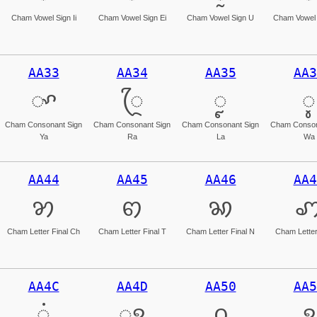
Cham Vowel Sign Ii
Cham Vowel Sign Ei
Cham Vowel Sign U
Cham Vowel 
AA33
AA34
AA35
AA3
ꨳ
ꨴ
ꨵ
ꨶ
Cham Consonant Sign
Cham Consonant Sign
Cham Consonant Sign
Cham Conson
Ya
Ra
La
Wa
AA44
AA45
AA46
AA4
ꩄ
ꩅ
ꩆ
Cham Letter Final Ch
Cham Letter Final T
Cham Letter Final N
Cham Letter
AA4C
AA4D
AA50
AA5
ꩌ
ꩍ
꩐
꩑