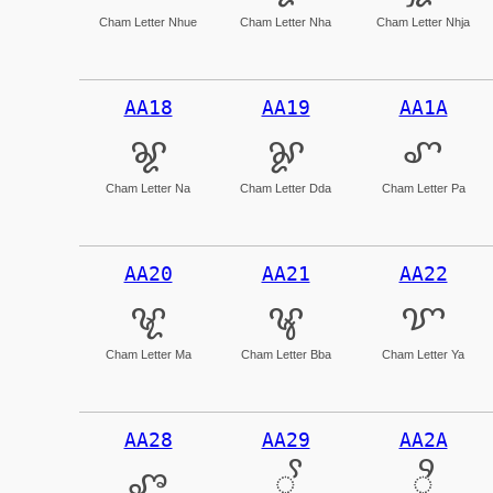
Cham Letter Nhue
Cham Letter Nha
Cham Letter Nhja
AA18
AA19
AA1A
ꨘ
ꨙ
ꨚ
Cham Letter Na
Cham Letter Dda
Cham Letter Pa
AA20
AA21
AA22
ꨠ
ꨡ
ꨢ
Cham Letter Ma
Cham Letter Bba
Cham Letter Ya
AA28
AA29
AA2A
ꨨ
ꨩ
ꨪ