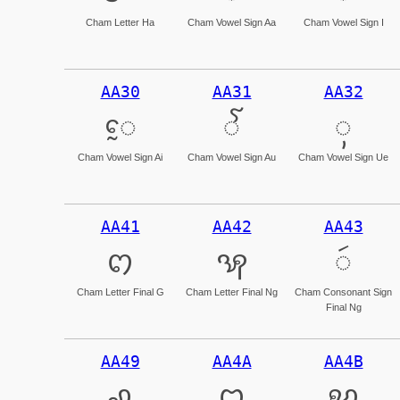
Cham Letter Ha
Cham Vowel Sign Aa
Cham Vowel Sign I
AA30
AA31
AA32
ꨰ
ꨱ
ꨲ
Cham Vowel Sign Ai
Cham Vowel Sign Au
Cham Vowel Sign Ue
AA41
AA42
AA43
ꩁ
ꩂ
ꩃ
Cham Letter Final G
Cham Letter Final Ng
Cham Consonant Sign
Final Ng
AA49
AA4A
AA4B
ꩉ
ꩊ
ꩋ