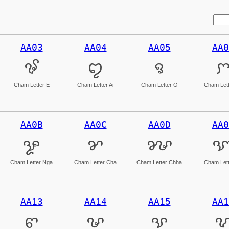
AA03
AA04
AA05
AA0
ꨃ
ꨄ
ꨅ
Cham Letter E
Cham Letter Ai
Cham Letter O
Cham Lett
AA0B
AA0C
AA0D
AA0
ꨋ
ꨌ
ꨍ
Cham Letter Nga
Cham Letter Cha
Cham Letter Chha
Cham Lett
AA13
AA14
AA15
AA1
ꨓ
ꨔ
ꨕ