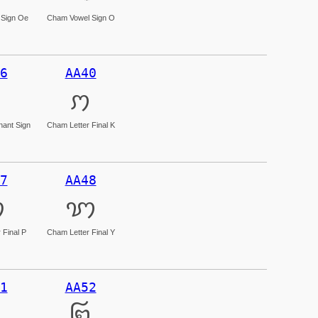
Sign Oe
Cham Vowel Sign O
6
AA40
ꩀ
ant Sign
Cham Letter Final K
7
AA48
ꩇ
ꩈ
 Final P
Cham Letter Final Y
1
AA52
꩒