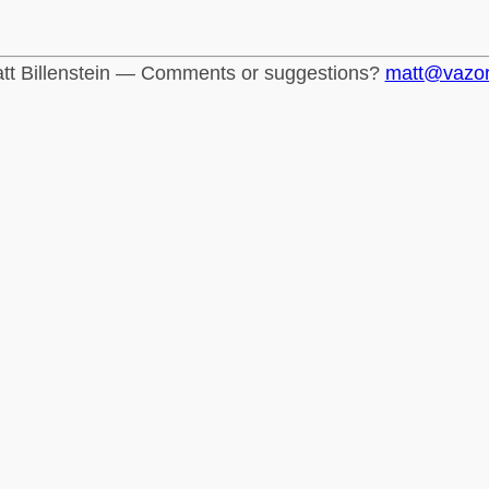
tt Billenstein — Comments or suggestions?
matt@vazo