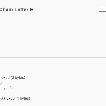
Cham Letter E
 0x83 (3 bytes)
)
 bytes)
xaa 0x03 (4 bytes)