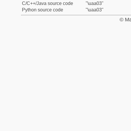
C/C++/Java source code
"\uaa03"
Python source code
"\uaa03"
© Ma