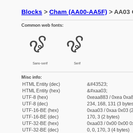
Blocks
>
Cham (AA00-AA5F)
> AA03 
Common web fonts:
ꨃ
ꨃ
Sans-serif
Serif
Misc info:
HTML Entity (dec)
&#43523;
HTML Entity (hex)
&#xaa03;
UTF-8 (hex)
0xeaa883 / 0xea 0xa8
UTF-8 (dec)
234, 168, 131 (3 bytes
UTF-16-BE (hex)
0xaa03 / 0xaa 0x03 (2
UTF-16-BE (dec)
170, 3 (2 bytes)
UTF-32-BE (hex)
0xaa03 / 0x00 0x00 0
UTF-32-BE (dec)
0, 0, 170, 3 (4 bytes)