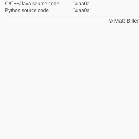
C/C++/Java source code
"\uaa0a"
Python source code
"\uaa0a"
© Matt Bill