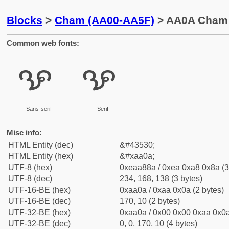
Blocks
>
Cham (AA00-AA5F)
> AA0A Cham 
Common web fonts:
ꨊ
ꨊ
Sans-serif
Serif
Misc info:
HTML Entity (dec)
&#43530;
HTML Entity (hex)
&#xaa0a;
UTF-8 (hex)
0xeaa88a / 0xea 0xa8 0x8a (3
UTF-8 (dec)
234, 168, 138 (3 bytes)
UTF-16-BE (hex)
0xaa0a / 0xaa 0x0a (2 bytes)
UTF-16-BE (dec)
170, 10 (2 bytes)
UTF-32-BE (hex)
0xaa0a / 0x00 0x00 0xaa 0x0a
UTF-32-BE (dec)
0, 0, 170, 10 (4 bytes)